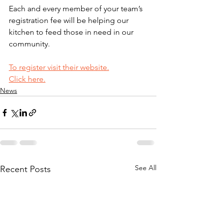
Each and every member of your team’s 
registration fee will be helping our 
kitchen to feed those in need in our 
community.
To register visit their website.
Click here.
News
See All
Recent Posts