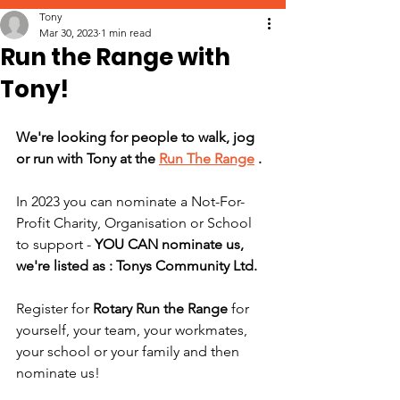
Tony
Mar 30, 2023
1 min read
Run the Range with
Tony!
We're looking for people to walk, jog 
or run with Tony at the 
Run The Range
 . 
In 2023 you can nominate a Not-For-
Profit Charity, Organisation or School 
to support - 
YOU CAN nominate us, 
we're listed as : Tonys Community Ltd.
Register for 
Rotary Run the Range
 for 
yourself, your team, your workmates, 
your school or your family and then 
nominate us!