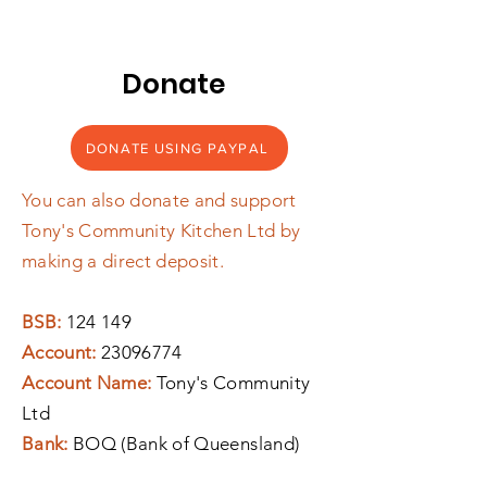
Donate
DONATE USING PAYPAL
You can also donate and support
Tony's Community Kitchen Ltd by
making a direct deposit.
BSB:
124 149
Account:
23096774
Account Name:
Tony's Community
Ltd
Bank:
BOQ (Bank of Queensland)