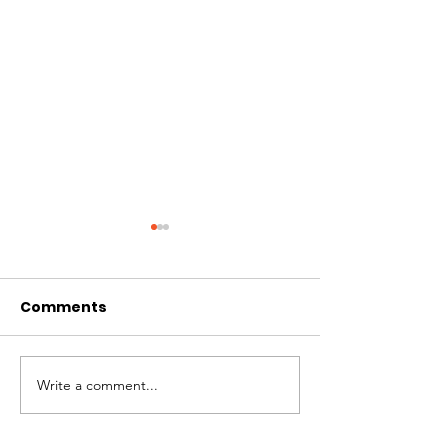
Comments
Write a comment...
MANGO MAN IS
Together we raised
over $170k!