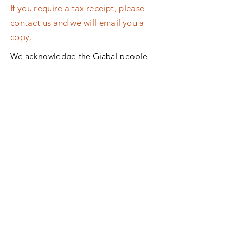
If you require a tax receipt, please
contact us and we will email you a
copy.
We acknowledge the Giabal people,
Traditional Custodians of the land on
which we operate, and pay our
respects to their Elders past and
present.​ We extend that respect and
our support to Aboriginal and Torres
Strait Islander peoples of our region.
Back to Top