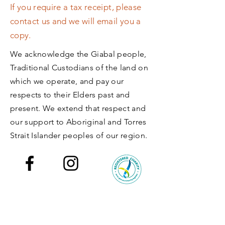
If you require a tax receipt, please
contact us and we will email you a
copy.
We acknowledge the Giabal people,
Traditional Custodians of the land on
which we operate, and pay our
respects to their Elders past and
present.​ We extend that respect and
our support to Aboriginal and Torres
Strait Islander peoples of our region.
Back to Top