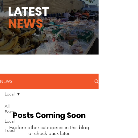
L
A
TEST
NEWS
NEWS
Local
All
Posts
Posts Coming Soon
Local
Explore other categories in this blog
Food
or check back later.