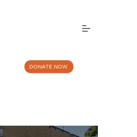
DONATE NOW