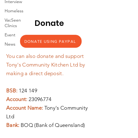
Interview
Homeless
VacSeen
Donate
Clinics
Event
DONATE USING PAYPAL
News
You can also donate and support
Tony's Community Kitchen Ltd by
making a direct deposit.
BSB:
124 149
Account:
23096774
Account Name:
Tony's Community
Ltd
Bank:
BOQ (Bank of Queensland)