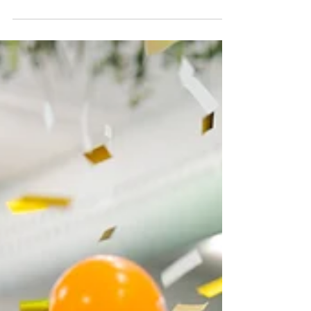
Team Tony is celebrating an incredible
achievement after being named a finalist in
three categories at the 2025 Little Pig
Consulting Business Excellence Awards. At
this year's Finalist Announcement, Tony’s
Community Ltd was recognised across
multiple areas of excellence: 🏆 Retail: Tony’s
Community Op Shop – Sponsored by JMK
Retail 🏆 Not-for-Profit: Tony’s Community
Kitchen – Sponsored by SCA 🏆 Micro
Business: Tony’s Community Ltd –
Sponsored by Commonwealth Bank This
reco