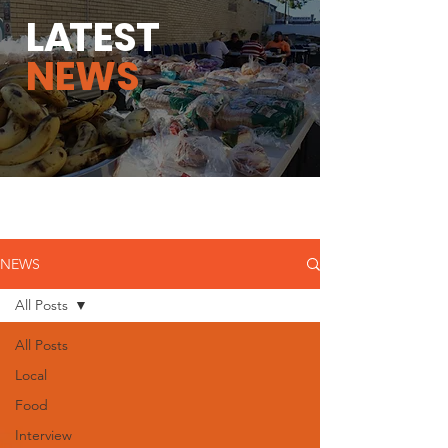
L
A
TEST
NEWS
NEWS
All Posts
All Posts
Local
Food
Interview