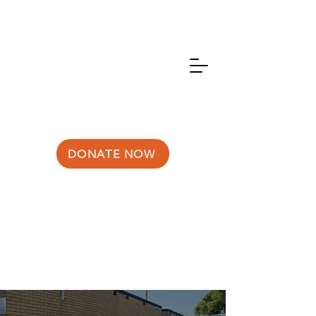
DONATE NOW