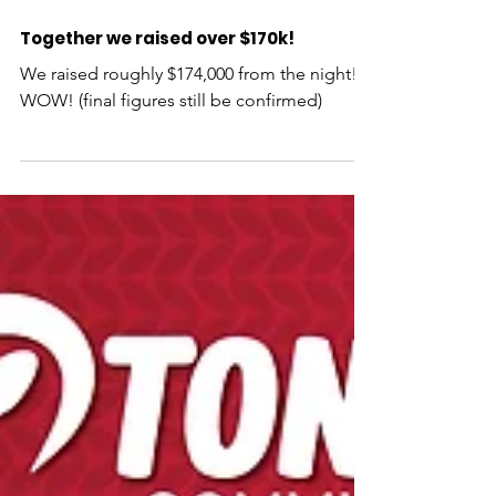
Together we raised over $170k!
We raised roughly $174,000 from the night!!
WOW! (final figures still be confirmed)