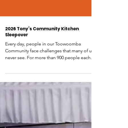
2026 Tony’s Community Kitchen
Sleepover
Every day, people in our Toowoomba
Community face challenges that many of us
never see. For more than 900 people each
week, Tony's Community Kitchen provides
far more than a meal it provides hope,
dignity, connection, and support when it's
needed most. Today, we're inviting you, your
team, your organisation, or your business to
be part of something that can make a real
difference. On Friday, 31 July, Tony's
Community Kitchen will host the 2026