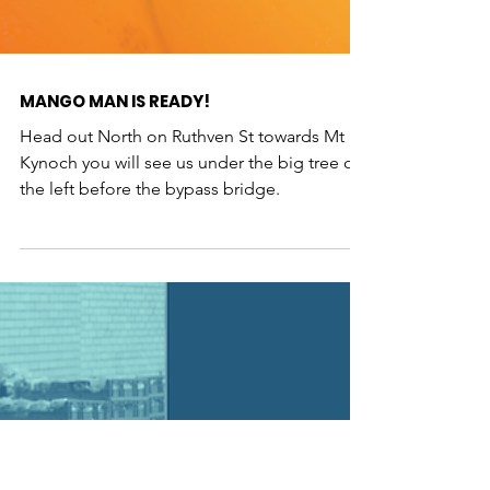
MANGO MAN IS READY!
Head out North on Ruthven St towards Mt