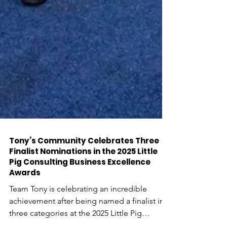
Tony’s Community Celebrates Three
Finalist Nominations in the 2025 Little
Pig Consulting Business Excellence
Awards