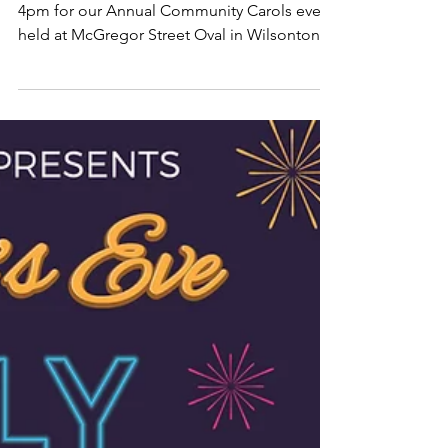
Community Carols 2024
Join us on Friday 20th of December from
4pm for our Annual Community Carols event
held at McGregor Street Oval in Wilsonton.
There'll be sta