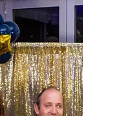
Community Sleepout at 174A Jame