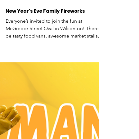
New Year's Eve Family Fireworks
Everyone’s invited to join the fun at
McGregor Street Oval in Wilsonton! There’ll
be tasty food vans, awesome market stalls,
live entertainm