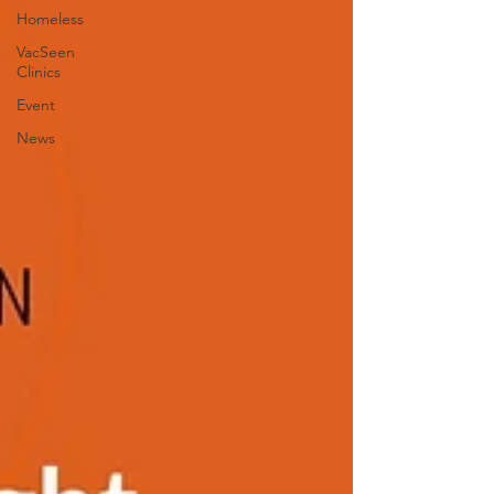
Homeless
VacSeen
Clinics
Event
News