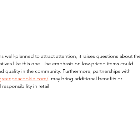
Tony’s Community
Tog
Celebrates Three
$17
Finalist Nominations in
the 2025 Little Pig
well-planned to attract attention, it raises questions about the
Consulting Business
tiatives like this one. The emphasis on low-priced items could 
Excellence Awards
d quality in the community. Furthermore, partnerships with 
/greenpeacookie.com/
  may bring additional benefits or 
esponsibility in retail.