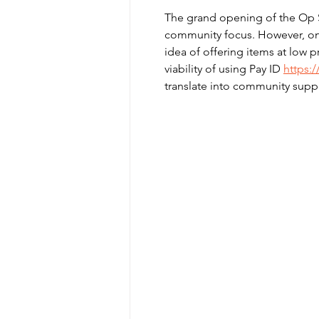
The grand opening of the Op Sh
community focus. However, one 
idea of offering items at low p
viability of using Pay ID 
https:
translate into community supp