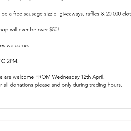
 be a free sausage sizzle, giveaways, raffles & 20,000 clo
op will ever be over $50!
ses welcome.
TO 2PM.
ure are welcome FROM Wednesday 12th April.
or all donations please and only during trading hours. 