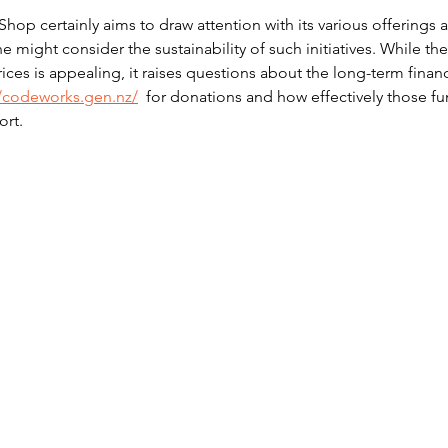
op certainly aims to draw attention with its various offerings 
might consider the sustainability of such initiatives. While the
rices is appealing, it raises questions about the long-term financ
//codeworks.gen.nz/
  for donations and how effectively those fu
ort.