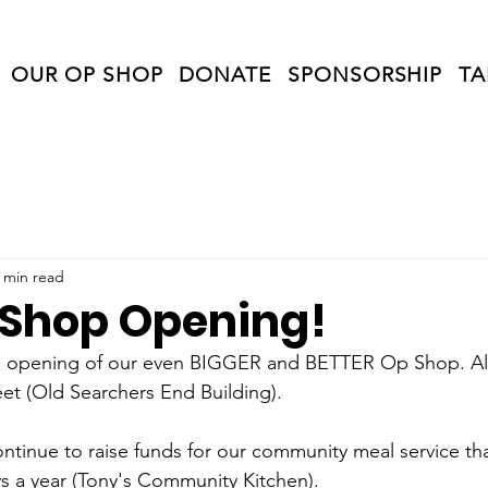
OUR OP SHOP
DONATE
SPONSORSHIP
TA
 min read
Shop Opening!
nd opening of our even BIGGER and BETTER Op Shop. All
eet (Old Searchers End Building).
ontinue to raise funds for our community meal service th
s a year (Tony's Community Kitchen).