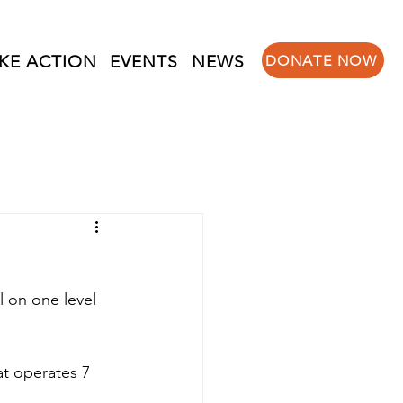
KE ACTION
EVENTS
NEWS
DONATE NOW
 on one level 
at operates 7 