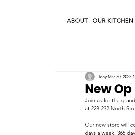
ABOUT
OUR KITCHEN
Tony
Mar 30, 2023
1
New Op 
Join us for the gra
at 228-232 North Str
Our new store will c
days a week, 365 day