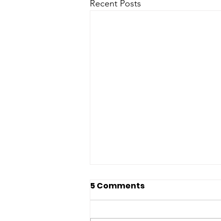
Recent Posts
5 Comments