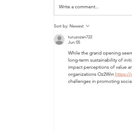
Write a comment...
2026 Tony’s Community
Sort by:
Newest
Kitchen Sleepover
turuzozan722
Jun 05
While the grand opening seems 
long-term sustainability of ini
impact perceptions of value an
organizations Oz2Win 
https:/
challenges in promoting social r