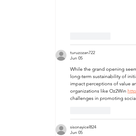
Like
Reply
turuzozan722
Jun 05
While the grand opening seems 
long-term sustainability of ini
impact perceptions of value an
organizations like Oz2Win 
htt
challenges in promoting social r
Like
Reply
sisonayicel824
Jun 05