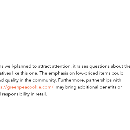
well-planned to attract attention, it raises questions about the
tiatives like this one. The emphasis on low-priced items could 
d quality in the community. Furthermore, partnerships with 
ps://greenpeacookie.com/
  may bring additional benefits or 
esponsibility in retail.