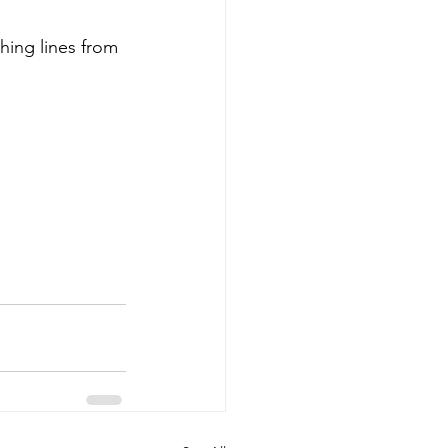
thing lines from 