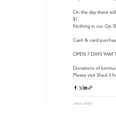
On the day there will
$1.
Nothing in our Op Sh
Cash & card purcha
OPEN 7 DAYS 9AM 
Donations of furnit
Please visit Shed 3 f