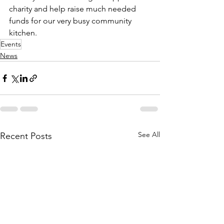
charity and help raise much needed 
funds for our very busy community 
kitchen.
Events
News
See All
Recent Posts