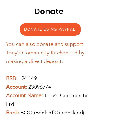
Donate
DONATE USING PAYPAL
You can also donate and support
Tony's Community Kitchen Ltd by
making a direct deposit.
BSB:
124 149
Account:
23096774
Account Name:
Tony's Community
Ltd
Bank:
BOQ (Bank of Queensland)
If you require a tax receipt, please