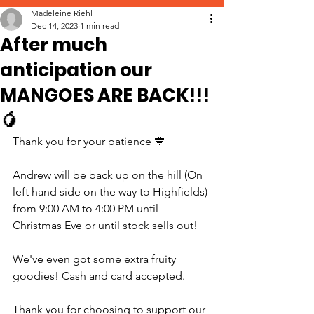
Madeleine Riehl
Dec 14, 2023
1 min read
After much
anticipation our
MANGOES ARE BACK!!!
🥭
Thank you for your patience 💙
Andrew will be back up on the hill (On 
left hand side on the way to Highfields) 
from 9:00 AM to 4:00 PM until 
Christmas Eve or until stock sells out!
We've even got some extra fruity 
goodies! Cash and card accepted.
Thank you for choosing to support our 