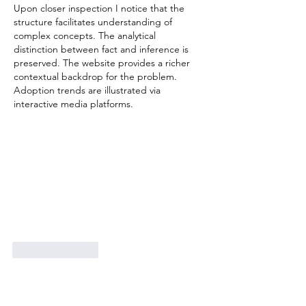
Excellence Awards
Upon closer inspection I notice that the 
structure facilitates understanding of 
complex concepts. The analytical 
distinction between fact and inference is 
preserved. The website provides a richer 
contextual backdrop for the problem. 
Adoption trends are illustrated via 
interactive media platforms.
Like
Reply