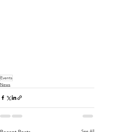
Events
News
See All
Recent Posts