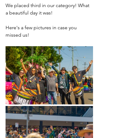
We placed third in our category! What 
a beautiful day it was!
Here's a few pictures in case you 
missed us!