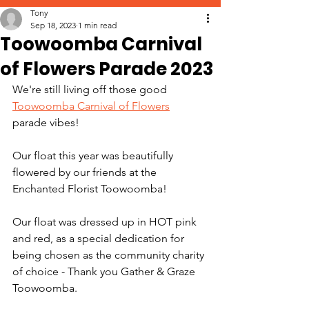
Tony
Sep 18, 2023
1 min read
Toowoomba Carnival
of Flowers Parade 2023
We're still living off those good 
Toowoomba Carnival of Flowers
parade vibes! 
Our float this year was beautifully 
flowered by our friends at the 
Enchanted Florist Toowoomba! 
Our float was dressed up in HOT pink 
and red, as a special dedication for 
being chosen as the community charity 
of choice - Thank you Gather & Graze 
Toowoomba.