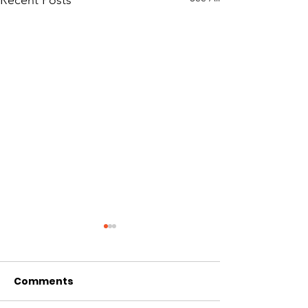
Comments